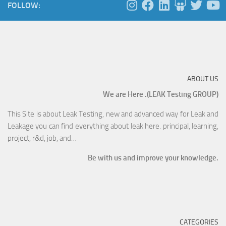
FOLLOW:
ABOUT US
We are Here .(LEAK Testing GROUP)
This Site is about Leak Testing, new and advanced way for Leak and
Leakage you can find everything about leak here. principal, learning,
project, r&d, job, and…
Be with us and improve your knowledge.
CATEGORIES