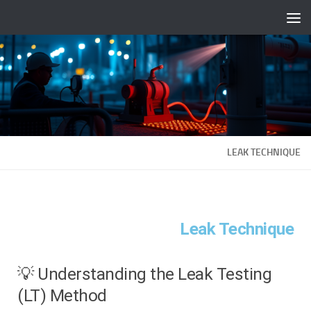
Fulllt.com |
Skip to content
LEAK TECHNIQUE
Leak Technique
💡 Understanding the Leak Testing
(LT) Method