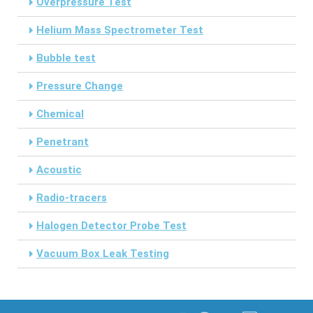
Overpressure Test
Helium Mass Spectrometer Test
Bubble test
Pressure Change
Chemical
Penetrant
Acoustic
Radio-tracers
Halogen Detector Probe Test
Vacuum Box Leak Testing