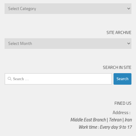
SITE ARCHIVE
SEARCH IN SITE
FINED US
Address :
Middle East Branch | Tehran | Iran
Work time : Every day 9 to 17