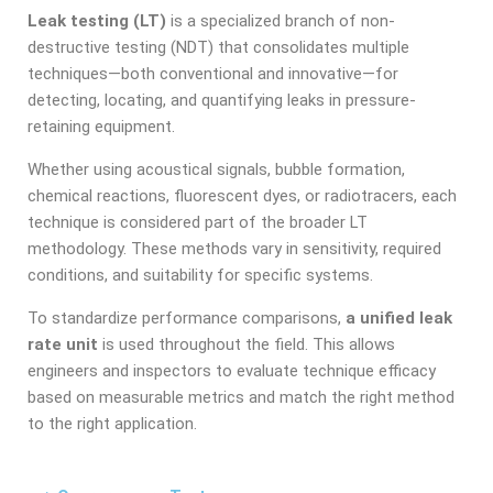
Leak testing (LT)
is a specialized branch of non-
destructive testing (NDT) that consolidates multiple
techniques—both conventional and innovative—for
detecting, locating, and quantifying leaks in pressure-
retaining equipment.
Whether using acoustical signals, bubble formation,
chemical reactions, fluorescent dyes, or radiotracers, each
technique is considered part of the broader LT
methodology. These methods vary in sensitivity, required
conditions, and suitability for specific systems.
To standardize performance comparisons,
a unified leak
rate unit
is used throughout the field. This allows
engineers and inspectors to evaluate technique efficacy
based on measurable metrics and match the right method
to the right application.