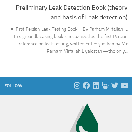
Preliminary Leak Detection Book (theory
and basis of Leak detection)
📘 First Persian Leak Testing Book – By Parham Mirfallah .L
This groundbreaking book is recognized as the first Persian
reference on leak testing, written entirely in Iran by Mir
Parham Mirfallah Liyalestani—the only...
FOLLOW: