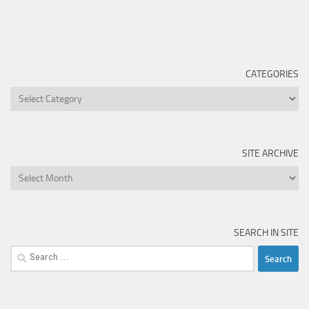
CATEGORIES
Categories
SITE ARCHIVE
Site
Archive
SEARCH IN SITE
Search
for: