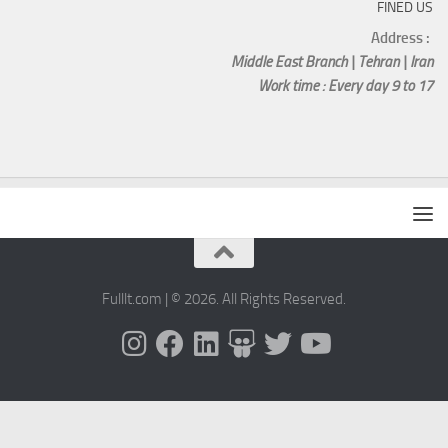
FINED US
Address :
Middle East Branch | Tehran | Iran
Work time : Every day 9 to 17
Fulllt.com | © 2026. All Rights Reserved.