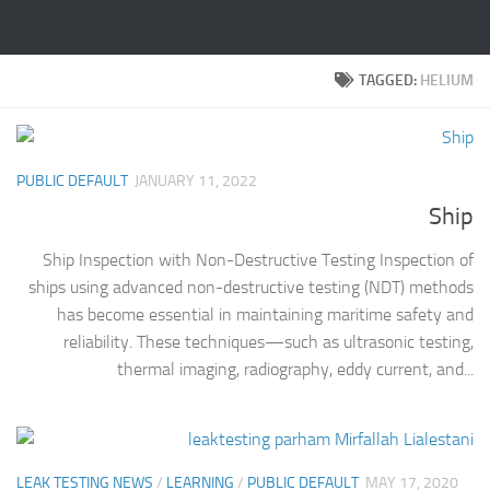
Fulllt.com |
Skip to content
TAGGED:
HELIUM
PUBLIC DEFAULT
JANUARY 11, 2022
Ship
Ship Inspection with Non-Destructive Testing Inspection of
ships using advanced non-destructive testing (NDT) methods
has become essential in maintaining maritime safety and
reliability. These techniques—such as ultrasonic testing,
thermal imaging, radiography, eddy current, and...
LEAK TESTING NEWS
/
LEARNING
/
PUBLIC DEFAULT
MAY 17, 2020