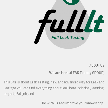
ABOUT US
We are Here .(LEAK Testing GROUP)
This Site is about Leak Testing, new and advanced way for Leak and
Leakage you can find everything about leak here. principal, learning,
project, r&d, job, and…
Be with us and improve your knowledge.