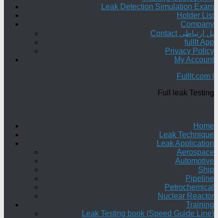
Leak Detection Simulation Exam
Holder List
Company
Contact پل ارتباطی
fulllt App
Privacy Policy
My Account
Fulllt.com |
Full leak Testing
Home
Leak Technique
Leak Application
Aerospace
Automotive
Ship
Pipeline
Petrochemical
Nuclear Reactor
Training
Leak Testing book (Speed Guide Line)