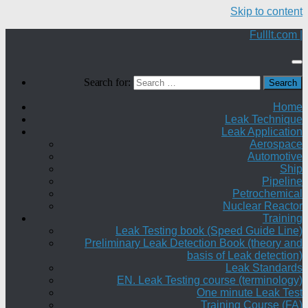
Skip to content
Fulllt.com |
Search for:
Home
Leak Technique
Leak Application
Aerospace
Automotive
Ship
Pipeline
Petrochemical
Nuclear Reactor
Training
Leak Testing book (Speed Guide Line)
Preliminary Leak Detection Book (theory and
basis of Leak detection)
Leak Standards
EN. Leak Testing course (terminology)
One minute Leak Test
Training Course (FA)