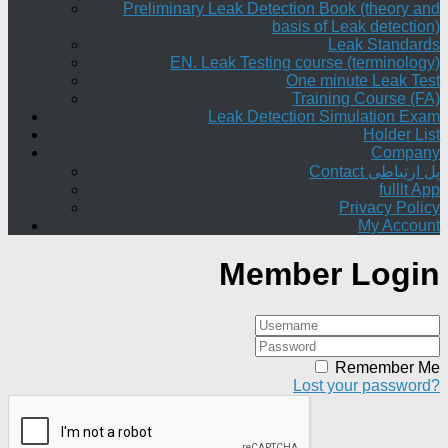
Preliminary Leak Detection Book (theory and
basis of Leak detection)
Leak Standards
EN. Leak Testing course (terminology)
One minute Leak Test
Training Course (FA)
Leak Detection Simulation Exam
Holder List
Company
Contact پل ارتباطی
fulllt App
Privacy Policy
My Account
Member Login
Remember Me
Lost your password?