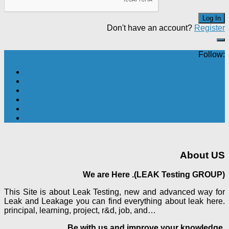
Don't have an account?
Register
Follow:
About US
We are Here .(LEAK Testing GROUP)
This Site is about Leak Testing, new and advanced way for
Leak and Leakage you can find everything about leak here.
principal, learning, project, r&d, job, and…
Be with us and improve your knowledge.