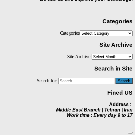
Categories
Categories
Site Archive
Site Archive
Search in Site
Search for:
Fined US
Address :
Middle East Branch | Tehran | Iran
Work time : Every day 9 to 17