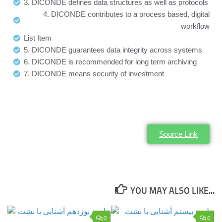
3. DICONDE defines data structures as well as protocols
4. DICONDE contributes to a process based, digital
workflow
List Item
5. DICONDE guarantees data integrity across systems
6. DICONDE is recommended for long term archiving
7. DICONDE means security of investment
Source Link
YOU MAY ALSO LIKE...
0
0