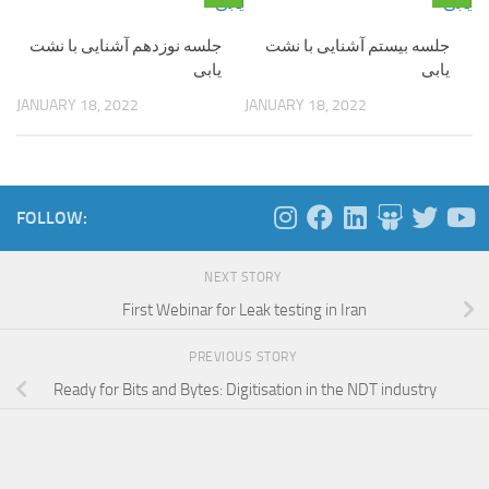
جلسه نوزدهم آشنایی با نشت
جلسه بیستم آشنایی با نشت
یابی
یابی
JANUARY 18, 2022
JANUARY 18, 2022
FOLLOW:
NEXT STORY
First Webinar for Leak testing in Iran
PREVIOUS STORY
Ready for Bits and Bytes: Digitisation in the NDT industry