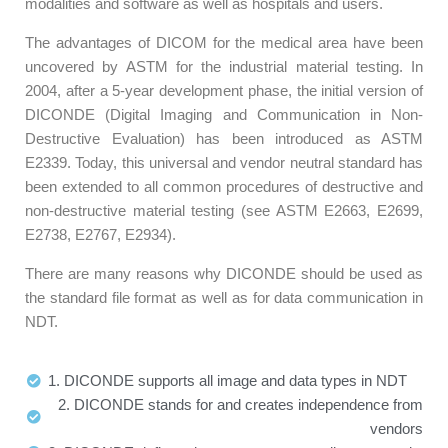
modalities and software as well as hospitals and users.
The advantages of DICOM for the medical area have been
uncovered by ASTM for the industrial material testing. In
2004, after a 5-year development phase, the initial version of
DICONDE (Digital Imaging and Communication in Non-
Destructive Evaluation) has been introduced as ASTM
E2339. Today, this universal and vendor neutral standard has
been extended to all common procedures of destructive and
non-destructive material testing (see ASTM E2663, E2699,
E2738, E2767, E2934).
There are many reasons why DICONDE should be used as
the standard file format as well as for data communication in
NDT.
1. DICONDE supports all image and data types in NDT
2. DICONDE stands for and creates independence from
vendors