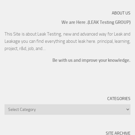
ABOUT US
We are Here .(LEAK Testing GROUP)
This Site is about Leak Testing, new and advanced way for Leak and
Leakage you can find everything about leak here. principal, learning,
project, r&d, job, and…
Be with us and improve your knowledge.
CATEGORIES
SITE ARCHIVE