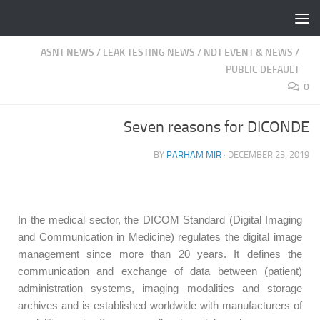
Fulllt.com |
Skip to content
ASNT NEWS
/
LEAK TESTING NEWS
/
NDT EVENT & NEWS
/
PUBLIC DEFAULT
0
Seven reasons for DICONDE
BY
PARHAM MIR
·
DECEMBER 23, 2019
In the medical sector, the DICOM Standard (Digital Imaging
and Communication in Medicine) regulates the digital image
management since more than 20 years. It defines the
communication and exchange of data between (patient)
administration systems, imaging modalities and storage
archives and is established worldwide with manufacturers of