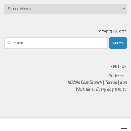
SEARCH IN SITE
FINED US
Address :
Middle East Branch | Tehran | Iran
Work time : Every day 9 to 17